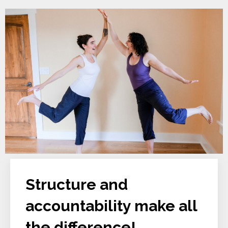
Structure and
accountability make all
the difference!