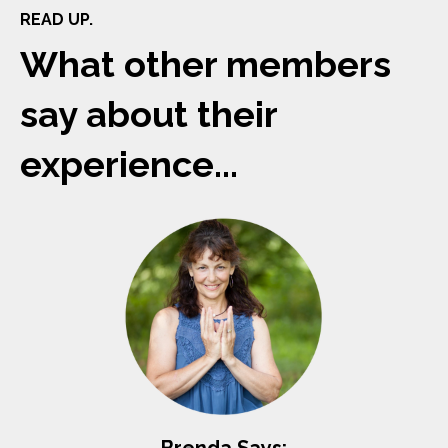
READ UP.
What other members
say about their
experience...
Brenda Says: