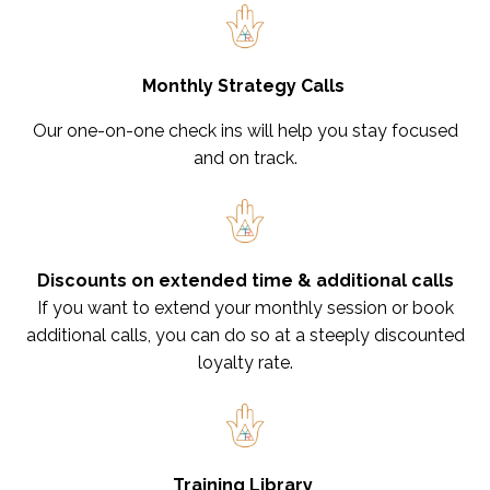
Monthly Strategy Calls
Our one-on-one check ins will help you stay focused
and on track.
Discounts on extended time & additional calls
If you want to extend your monthly session or book
additional calls, you can do so at a steeply discounted
loyalty rate.
Training Library