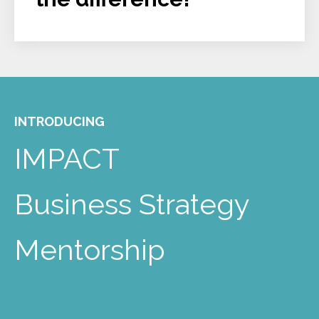
INTRODUCING
IMPACT
Business Strategy
Mentorship