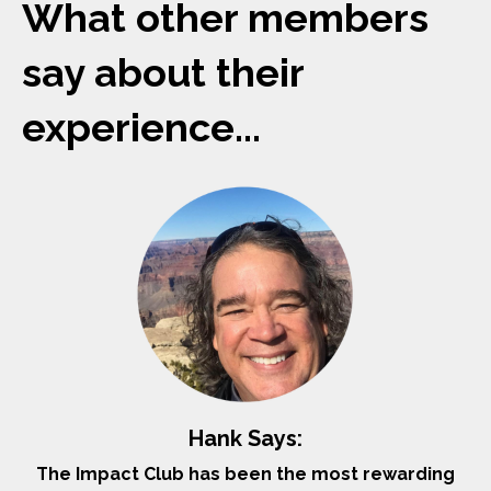
What other members
say about their
experience...
Hank Says:
The Impact Club has been the most rewarding