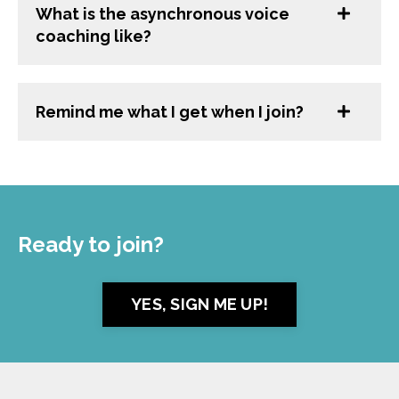
What is the asynchronous voice
coaching like?
Remind me what I get when I join?
Ready to join?
YES, SIGN ME UP!