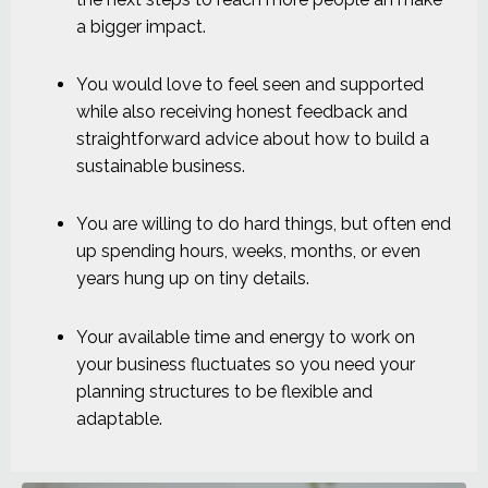
a bigger impact.
You would love to feel seen and supported
while also receiving honest feedback and
straightforward advice about how to build a
sustainable business.
You are willing to do hard things, but often end
up spending hours, weeks, months, or even
years hung up on tiny details.
Your available time and energy to work on
your business fluctuates so you need your
planning structures to be flexible and
adaptable.