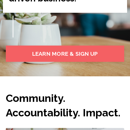
LEARN MORE & SIGN UP
Community.
Accountability. Impact.