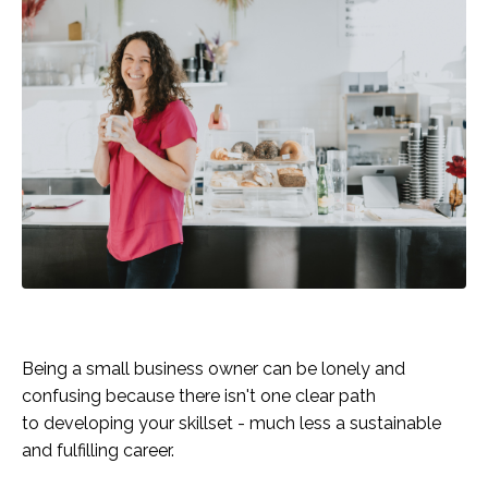
Being a small business owner can be lonely and
confusing because there isn't one clear path
to developing your skillset - much less a sustainable
and fulfilling career.