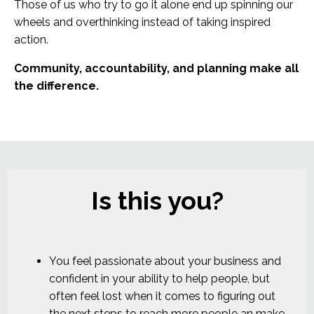
Those of us who try to go it alone end up spinning our
wheels and overthinking instead of taking inspired
action.
Community, accountability, and planning make all
the difference.
Is this you?
You feel passionate about your business and
confident in your ability to help people, but
often feel lost when it comes to figuring out
the next steps to reach more people an make