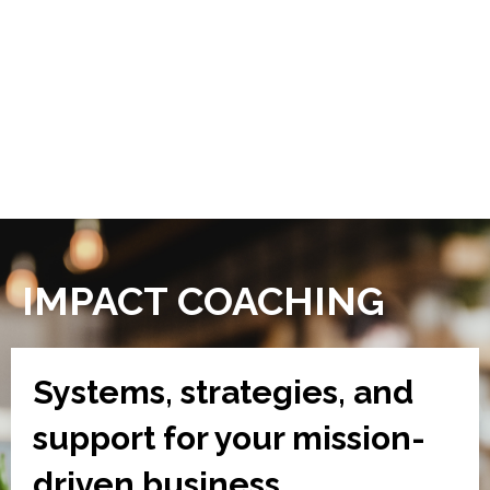
IMPACT COACHING
Systems, strategies, and
support for your mission-
driven business.