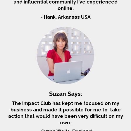
and influential community I've experienced
online.
- Hank, Arkansas USA
Suzan Says:
The Impact Club has kept me focused on my
business and made it possible for me to take
action that would have been very difficult on my
own.