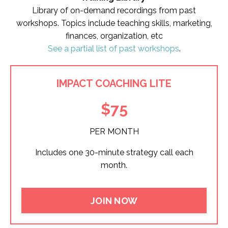
Library of on-demand recordings from past
workshops. Topics include teaching skills, marketing,
finances, organization, etc
See a partial list of past workshops
.
IMPACT COACHING LITE
$75
PER MONTH
Includes one 30-minute strategy call each
month.
JOIN NOW