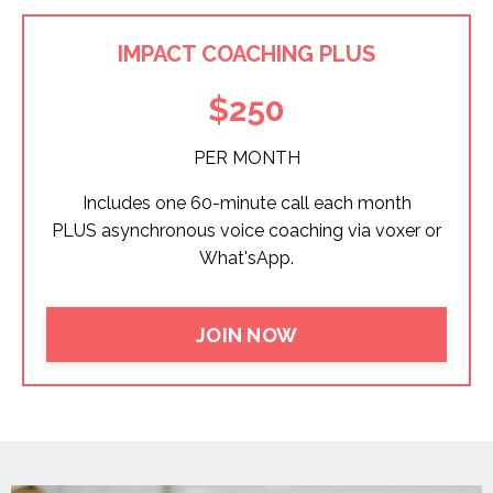
IMPACT COACHING PLUS
$250
PER MONTH
Includes one 60-minute call each month
PLUS asynchronous voice coaching via voxer or
What'sApp.
JOIN NOW