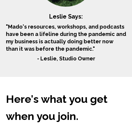
Leslie Says:
"Mado's resources, workshops, and podcasts
have been a lifeline during the pandemic and
my business is actually doing better now
than it was before the pandemic."
- Leslie, Studio Owner
Here's what you get
when you join.