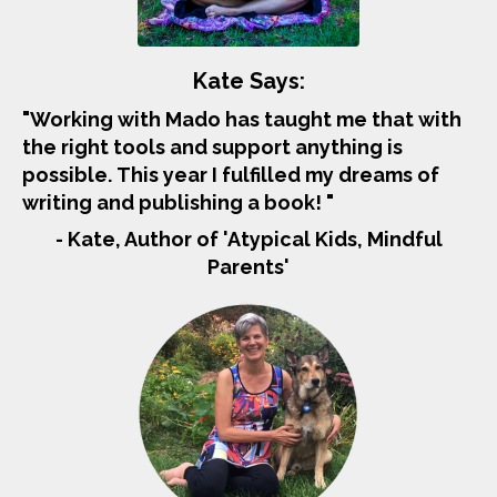
Kate Says:
"Working with Mado has taught me that with
the right tools and support anything is
possible. This year I fulfilled my dreams of
writing and publishing a book! "
- Kate, Author of 'Atypical Kids, Mindful
Parents'