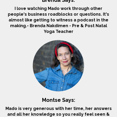
I love watching Mado work through other
people's business roadblocks or questions. It's
almost like getting to witness a podcast in the
making.
- Brenda Nakdimen - Pre & Post Natal
Yoga Teacher
Montse Says:
Mado is very generous with her time, her answers
and all her knowledge so you really feel seen &