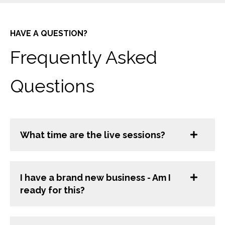
HAVE A QUESTION?
Frequently Asked
Questions
What time are the live sessions?
I have a brand new business - Am I
ready for this?