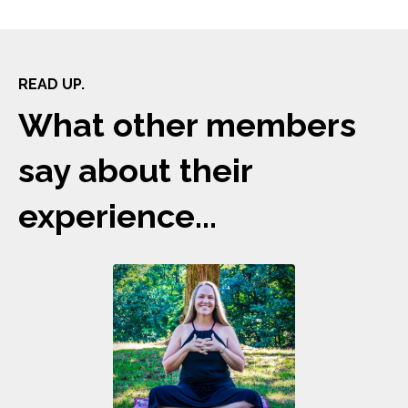
READ UP.
What other members
say about their
experience...