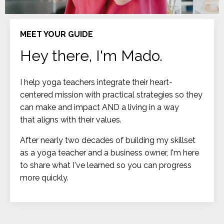
MEET YOUR GUIDE
Hey there, I'm Mado.
I help yoga teachers integrate their heart-
centered mission with practical strategies so they
can make and impact AND a living in a way
that aligns with their values.
After nearly two decades of building my skillset
as a yoga teacher and a business owner, I'm here
to share what I've learned so you can progress
more quickly.