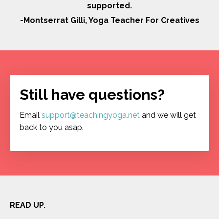
supported.
-Montserrat Gilli, Yoga Teacher For Creatives
Still have questions?
Email
support@teachingyoga.net
and we will get
back to you asap.
READ UP.