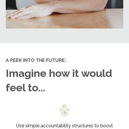
A PEEK INTO THE FUTURE:
Imagine how it would
feel to...
Use simple accountability structures to boost