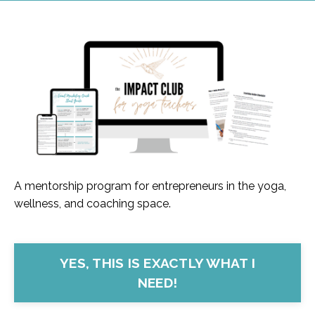
A mentorship program for entrepreneurs in the yoga,
wellness, and coaching space.
YES, THIS IS EXACTLY WHAT I
NEED!