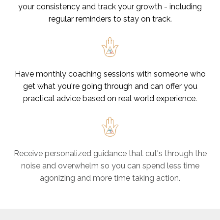
your consistency and track your growth - including
regular reminders to stay on track.
Have monthly coaching sessions with someone who
get what you're going through and can offer you
practical advice based on real world experience.
Receive personalized guidance that cut's through the
noise and overwhelm so you can spend less time
agonizing and more time taking action.